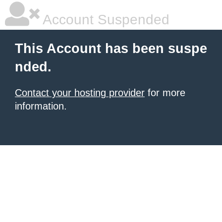
Account Suspended
This Account has been suspe
nded.
Contact your hosting provider
for more
information.