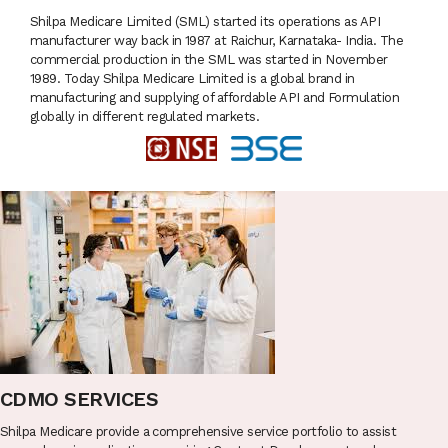
Shilpa Medicare Limited (SML) started its operations as API
manufacturer way back in 1987 at Raichur, Karnataka- India. The
commercial production in the SML was started in November
1989. Today Shilpa Medicare Limited is a global brand in
manufacturing and supplying of affordable API and Formulation
globally in different regulated markets.
CDMO SERVICES
Shilpa Medicare provide a comprehensive service portfolio to assist