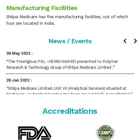
Manufacturing Facilities
“Shilpa’s Tranexamic Acid Spray (Hemostatic Spray) is approved by
CDSCO (DCGi).”
Shilpa Medicare has five manufacturing facilities, out of which
four are located in India.
12 July 2022 :
“Shilpa Medicare Ltd, Unit VI, situated at Dabaspet, Bengaluru,
News / Events
Karnataka State, has been issued GMP Certificate by UK MHRA.”
26 May 2022 :
“The Prestigious PEL -HEMSI AWARD presented to Polymer
Research & Technology Group of Shilpa Medicare Limited .”
26 Jan 2022 :
“Shilpa Medicare Limited, Unit VII (Analytical Services) situated at
Nacharam, Hyderabad location has been issued NABL Accreditation.”
17 Sep 2021 :
Accreditations
“Shilpa Medicare Ltd has received “ Best District Export Excellence
Award” from FKCCI on 15th September 2021.”
31 Aug 2021 :