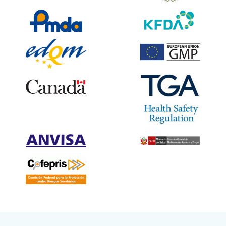
“Shilpa Medicare Ltd. has received DCG(i) approval for 2-Deoxy-D-
Glucose (Bulk & Oral Powder).”
03 Aug 2021 :
“Shilpa Medicare Ltd. has launched Posaconazole Suspension with
unique applicator, first of its kind highly convenient pack under the
brand name “Posashil”.”.
25 June 2021 :
“Shilpa Medicare has received an in-principle approval from Defence
Research & Development Organisation (DRDO) to manufacture and
sale of 2-Deoxy-D-Glucose (2DG). ”.
15 Jun 2021 :
“Shilpa Medicare Ltd., introduces World’s First Paracetamol in Orally
Disintegrating Strip ”.
May 2021 :
Shilpa Medicare Ltd, has received the RU GMP certificate from the
Russian MOH”.