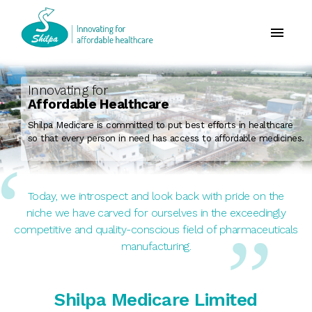
Innovating for
Affordable Healthcare
Shilpa Medicare is committed to put best efforts in healthcare
so that every person in need has access to affordable medicines.
Today, we introspect and look back with pride on the
niche we have carved for ourselves in the exceedingly
competitive and quality-conscious field of pharmaceuticals
manufacturing.
Shilpa Medicare Limited