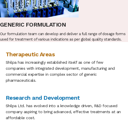
GENERIC FORMULATION
Our formulation team can develop and deliver a full range of dosage forms
used for treatment of various indications as per global quality standards.
Therapeutic Areas
Shilpa has increasingly established itself as one of few
companies with integrated development, manufacturing and
commercial expertise in complex sector of generic
pharmaceuticals.
Research and Development
Shilpa Ltd. has evolved into a knowledge driven, R&D focused
company aspiring to bring advanced, effective treatments at an
affordable cost.
27 Sep 2022 :