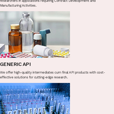
researchers in applications requiring Contract Development and
Manufacturing Activities.
GENERIC API
We offer high-quality intermediates cum final API products with cost-
effective solutions for cutting-edge research.