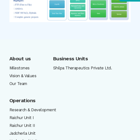
About us
Business Units
Milestones
Shilpa Therapeutics Private Ltd.
Vision & Values
Our Team
Operations
Research & Development
Raichur Unit I
Raichur Unit II
Jadcherla Unit