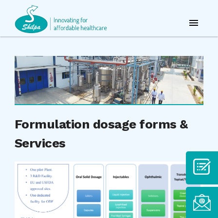
Formulation dosage forms &
Services