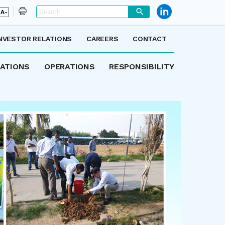
A-
NVESTOR RELATIONS
CAREERS
CONTACT
LATIONS
OPERATIONS
RESPONSIBILITY