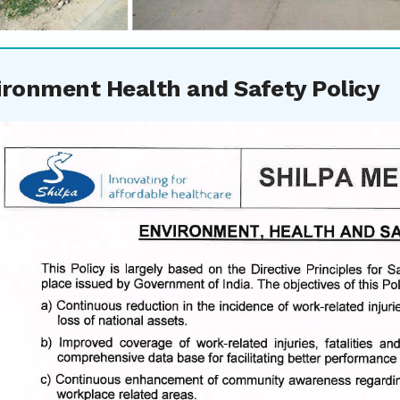
ironment Health and Safety Policy