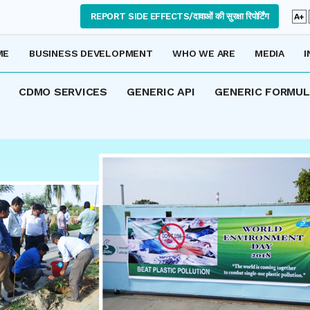
REPORT SIDE EFFECTS/दावाओं की सुरक्षा रिपोर्टिंग
A+
ME
BUSINESS DEVELOPMENT
WHO WE ARE
MEDIA
I
CDMO SERVICES
GENERIC API
GENERIC FORMU