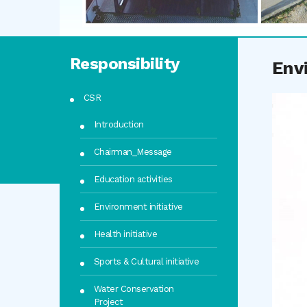
Responsibility
Env
CSR
Introduction
Chairman_Message
Education activities
Environment initiative
Health initiative
Sports & Cultural initiative
Water Conservation
Project