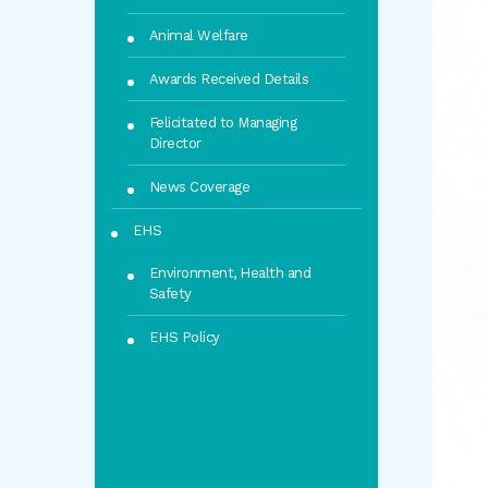
Animal Welfare
Awards Received Details
Felicitated to Managing
Director
News Coverage
EHS
Environment, Health and
Safety
EHS Policy