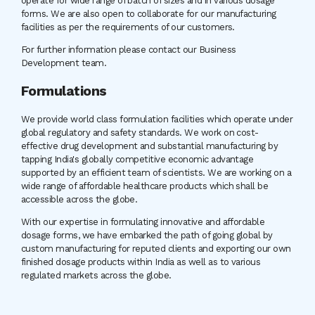
operate for wide range of batch of sizes and in various dosage
forms. We are also open to collaborate for our manufacturing
facilities as per the requirements of our customers.
For further information please contact our Business
Development team.
Formulations
We provide world class formulation facilities which operate under
global regulatory and safety standards. We work on cost-
effective drug development and substantial manufacturing by
tapping India's globally competitive economic advantage
supported by an efficient team of scientists. We are working on a
wide range of affordable healthcare products which shall be
accessible across the globe.
With our expertise in formulating innovative and affordable
dosage forms, we have embarked the path of going global by
custom manufacturing for reputed clients and exporting our own
finished dosage products within India as well as to various
regulated markets across the globe.