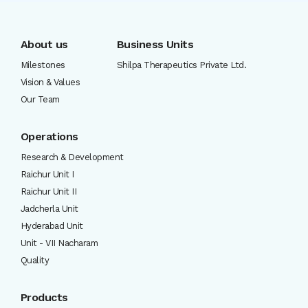
About us
Business Units
Milestones
Shilpa Therapeutics Private Ltd.
Vision & Values
Our Team
Operations
Research & Development
Raichur Unit I
Raichur Unit II
Jadcherla Unit
Hyderabad Unit
Unit - VII Nacharam
Quality
Products