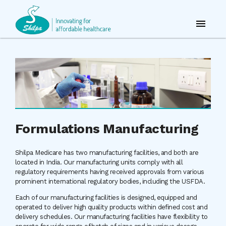
Formulations Manufacturing
Shilpa Medicare has two manufacturing facilities, and both are
located in India. Our manufacturing units comply with all
regulatory requirements having received approvals from various
prominent international regulatory bodies, including the USFDA.
Each of our manufacturing facilities is designed, equipped and
operated to deliver high quality products within defined cost and
delivery schedules. Our manufacturing facilities have flexibility to